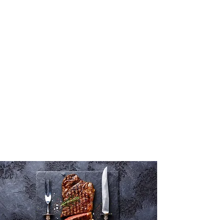
What's for
dinner