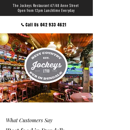
The Jockeys Restaurant 47/48 Anne Street
Open from 12pm Lunchtime Everyday
Call Us 042 933 4621
What Customers Say