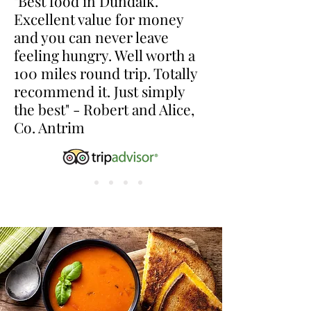
"Best food in Dundalk.
Excellent value for money
and you can never leave
feeling hungry. Well worth a
100 miles round trip. Totally
recommend it. Just simply
the best" - Robert and Alice,
Co. Antrim
lunchtime