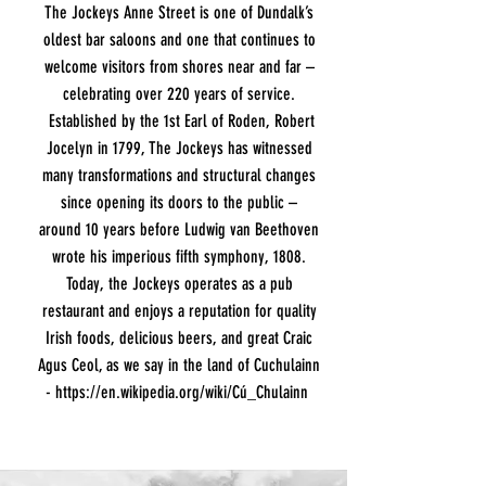
The Jockeys Anne Street is one of Dundalk’s
oldest bar saloons and one that continues to
welcome visitors from shores near and far –
celebrating over 220 years of service.
Established by the 1st Earl of Roden, Robert
Jocelyn in 1799, The Jockeys has witnessed
many transformations and structural changes
since opening its doors to the public –
around 10 years before Ludwig van Beethoven
wrote his imperious fifth symphony, 1808.
Today, the Jockeys operates as a pub
restaurant and enjoys a reputation for quality
Irish foods, delicious beers, and great Craic
Agus Ceol, as we say in the land of Cuchulainn
-
https://en.wikipedia.org/wiki/Cú_Chulainn