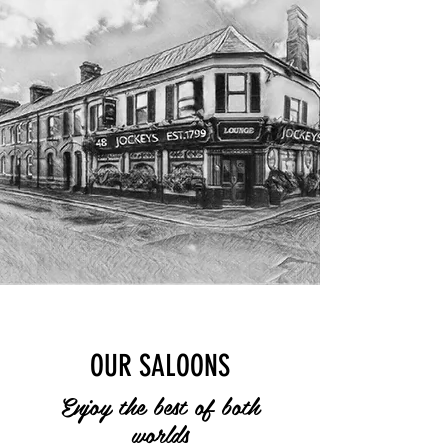
OUR SALOONS
Enjoy the best of both
worlds