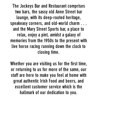
The Jockeys Bar and Restaurant comprises
two bars, the sassy old Anne Street bar
lounge, with its deep-rooted heritage,
speakeasy corners, and old-world charm . . .
and the Mary Street Sports bar, a place to
relax, enjoy a pint, amidst a galaxy of
memories from the 1950s to the present with
live horse racing running down the clock to
closing time.
​Whether you are visiting us for the first time,
or returning to us for more of the same, our
staff are here to make you feel at home with
great authentic Irish Food and beers, and
excellent customer service which is the
hallmark of our dedication to you.
ADDRESS
47/48 Anne Street,