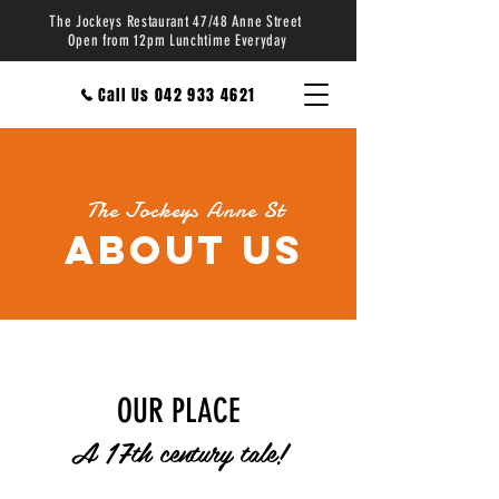
The Jockeys Restaurant 47/48 Anne Street
Open from 12pm Lunchtime Everyday
Call Us 042 933 4621
The Jockeys Anne St
About us
OUR PLACE
A 17th century tale!